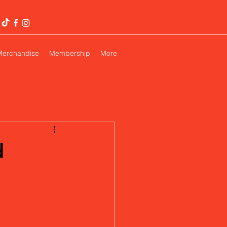
Merchandise
Membership
More
d