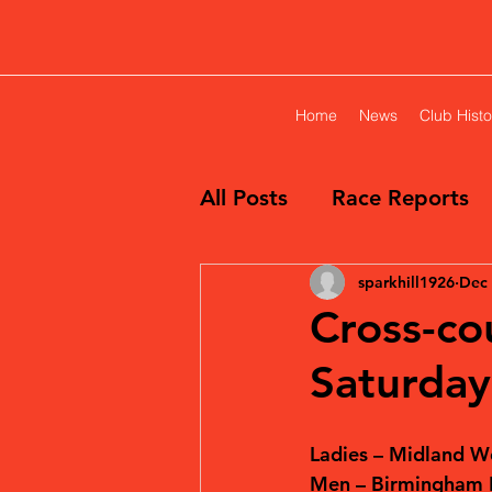
Home
News
Club Histo
All Posts
Race Reports
sparkhill1926
Dec 
Cross-cou
Saturda
Ladies – Midland W
Men – Birmingham L