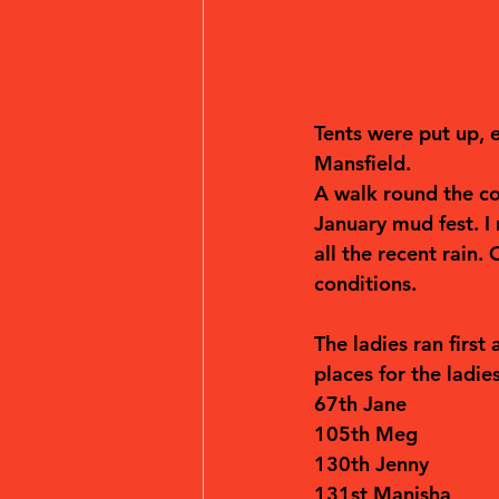
Tents were put up, e
Mansfield.
A walk round the cou
January mud fest. I
all the recent rain.
conditions.
The ladies ran first
places for the ladie
67th Jane
105th Meg
130th Jenny
131st Manisha