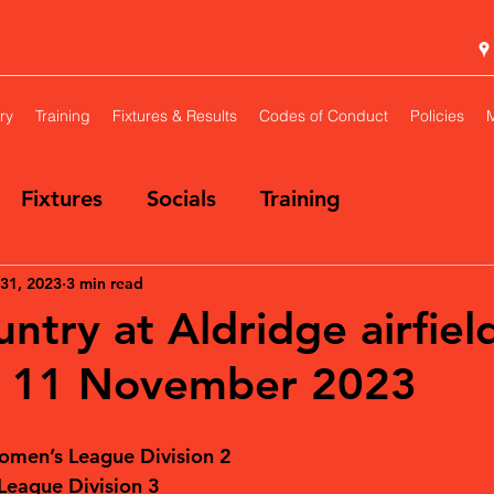
ry
Training
Fixtures & Results
Codes of Conduct
Policies
Fixtures
Socials
Training
31, 2023
3 min read
ntry at Aldridge airfiel
y 11 November 2023
omen’s League Division 2
eague Division 3