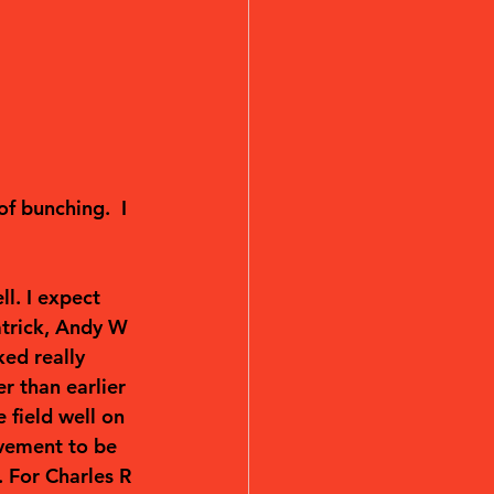
f bunching.  I 
l. I expect 
atrick, Andy W 
ed really 
r than earlier 
 field well on 
evement to be 
 For Charles R 