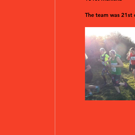
The team was 21st o