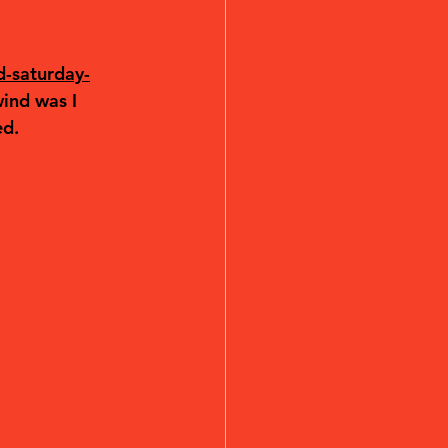
d-saturday-
ind was I 
ed.