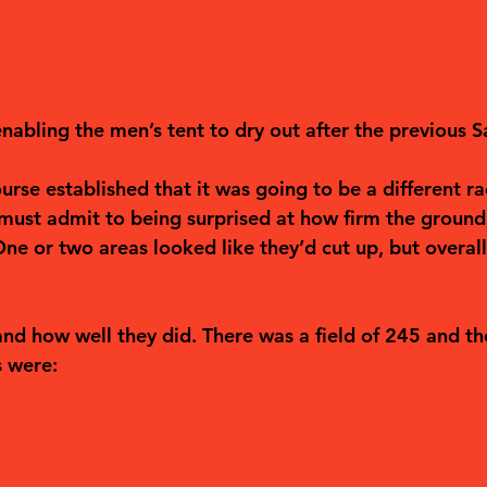
nabling the men’s tent to dry out after the previous S
rse established that it was going to be a different ra
 must admit to being surprised at how firm the ground
 One or two areas looked like they’d cut up, but overal
 and how well they did. There was a field of 245 and the
s were: