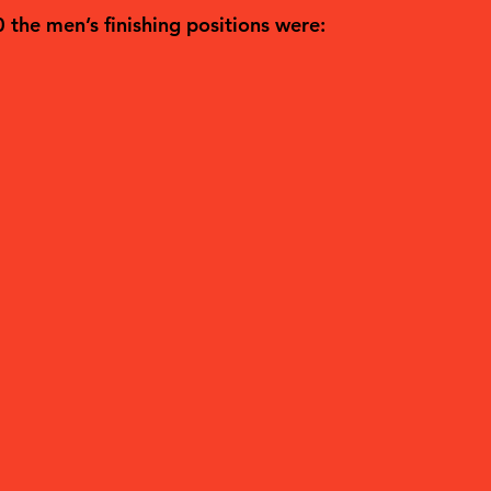
0 the men’s finishing positions were: