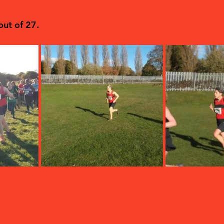
ut of 27.