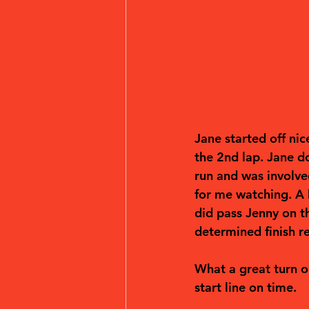
Jane started off nic
the 2nd lap. Jane d
run and was involved
for me watching. A 
did pass Jenny on th
determined finish r
What a great turn o
start line on time. 