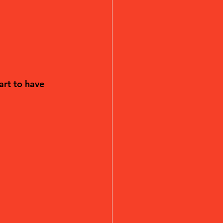
art to have 