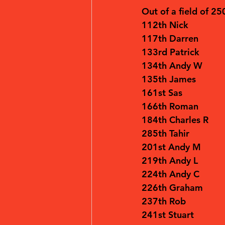
Out of a field of 25
112th Nick
117th Darren
133rd Patrick
134th Andy W
135th James
161st Sas
166th Roman
184th Charles R
285th Tahir
201st Andy M
219th Andy L
224th Andy C
226th Graham 
237th Rob
241st Stuart