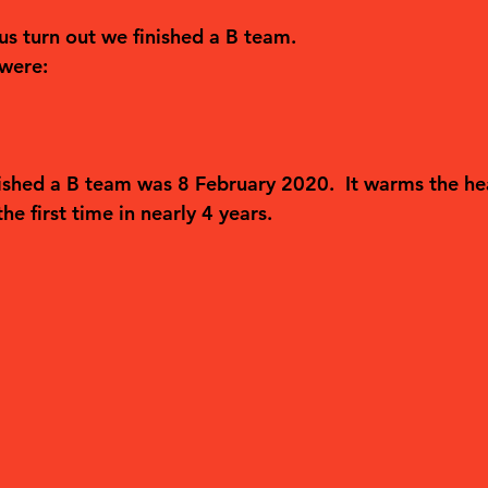
us turn out we finished a B team.
 were:
nished a B team was 8 February 2020.  It warms the he
he first time in nearly 4 years.