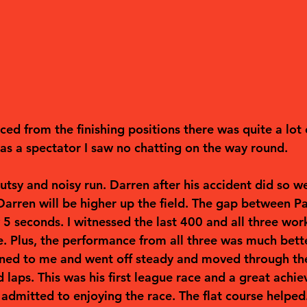
ed from the finishing positions there was quite a lot o
as a spectator I saw no chatting on the way round.  
utsy and noisy run. Darren after his accident did so wel
Darren will be higher up the field. The gap between P
5 seconds. I witnessed the last 400 and all three work
e. Plus, the performance from all three was much bette
stened to me and went off steady and moved through the
 laps. This was his first league race and a great achi
admitted to enjoying the race. The flat course helped.