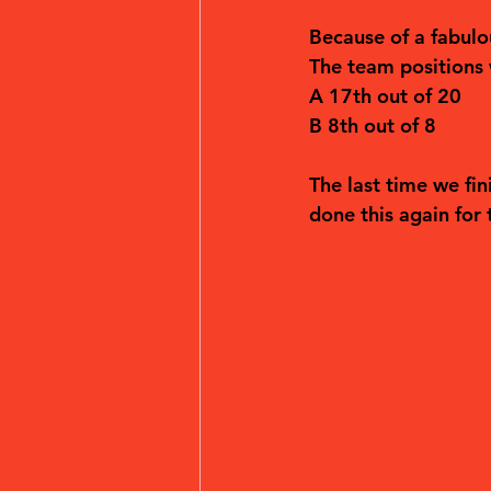
Because of a fabulo
The team positions
A 17th out of 20
B 8th out of 8
The last time we fi
done this again for t