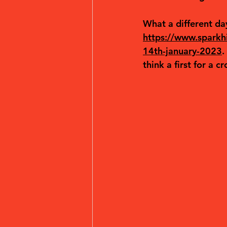
What a different day
https://www.sparkhil
14th-january-2023
.
think a first for a c