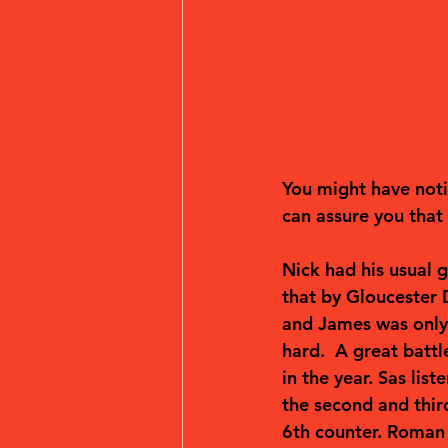
You might have notic
can assure you that 
Nick had his usual g
that by Gloucester 
and James was only 
hard.  A great battl
in the year. Sas li
the second and third
6th counter. Roman 