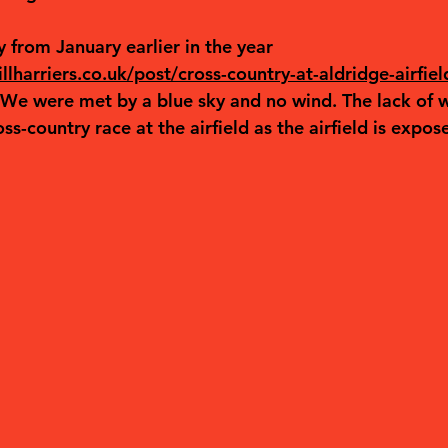
 from January earlier in the year 
lharriers.co.uk/post/cross-country-at-aldridge-airfiel
 We were met by a blue sky and no wind. The lack of w
ross-country race at the airfield as the airfield is expos