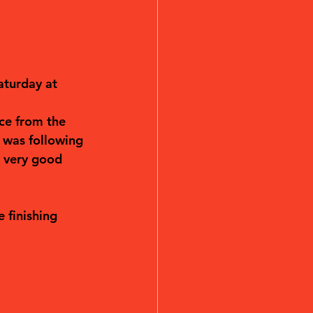
aturday at 
ce from the 
 was following 
l very good 
 finishing 