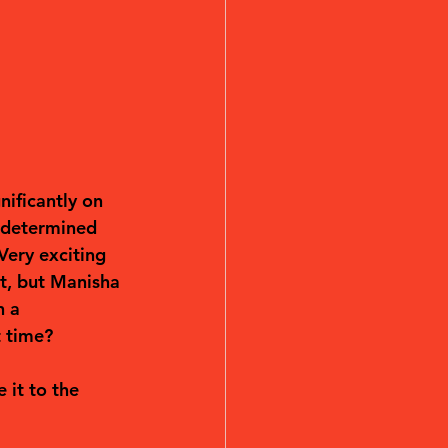
nificantly on 
 determined 
Very exciting 
t, but Manisha 
h a 
t time?
it to the 