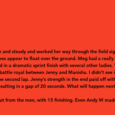
e and steady and worked her way through the field sig
oes appear to float over the ground. Meg had a really
 in a dramatic sprint finish with several other ladies. 
battle royal between Jenny and Manisha. I didn’t see i
e second lap. Jenny’s strength in the end paid off wit
esulting in a gap of 20 seconds. What will happen nex
ut from the men, with 15 finishing. Even Andy W made 