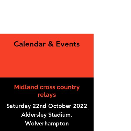
Calendar & Events
English National Cross
Country Championships
Midland cross country
relays
Saturday 22nd October 2022
Aldersley Stadium,
Wolverhampton