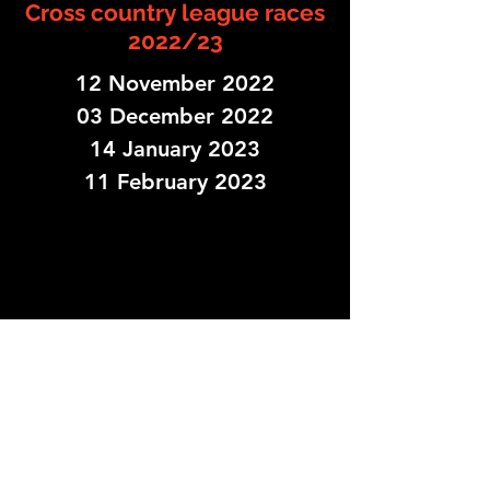
Cross country league races
2022/23
12 November 2022
03 December 2022
14 January 2023
11 February 2023
Fox Hollies Leisure Centre, Shirley Rd,
Birmingham B27 7NS, UK