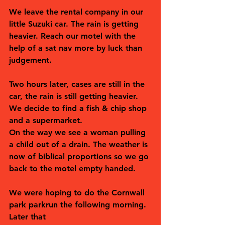
We leave the rental company in our 
little Suzuki car. The rain is getting 
heavier. Reach our motel with the 
help of a sat nav more by luck than 
judgement. 
Two hours later, cases are still in the 
car, the rain is still getting heavier. 
We decide to find a fish & chip shop 
and a supermarket. 
On the way we see a woman pulling 
a child out of a drain. The weather is 
now of biblical proportions so we go 
back to the motel empty handed. 
We were hoping to do the Cornwall 
park parkrun the following morning. 
Later that