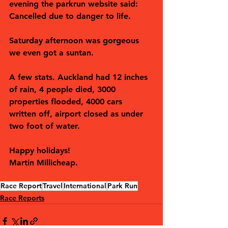
evening the parkrun website said: 
Cancelled due to danger to life. 
Saturday afternoon was gorgeous 
we even got a suntan.
A few stats. Auckland had 12 inches 
of rain, 4 people died, 3000 
properties flooded, 4000 cars 
written off, airport closed as under 
two foot of water.
Happy holidays! 
Martin Millicheap.
Race Report
Travel
International
Park Run
Race Reports