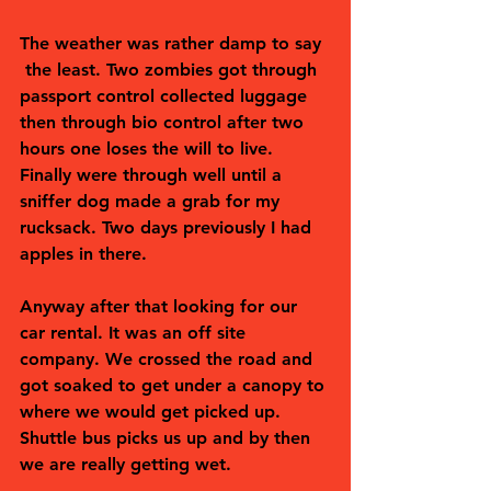
The weather was rather damp to say 
 the least. Two zombies got through 
passport control collected luggage 
then through bio control after two 
hours one loses the will to live. 
Finally were through well until a 
sniffer dog made a grab for my 
rucksack. Two days previously I had 
apples in there. 
Anyway after that looking for our 
car rental. It was an off site 
company. We crossed the road and 
got soaked to get under a canopy to 
where we would get picked up. 
Shuttle bus picks us up and by then 
we are really getting wet. 