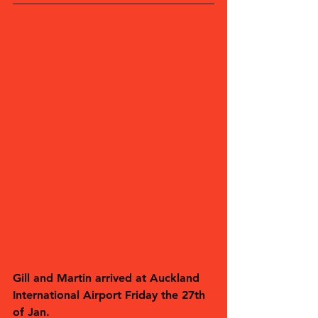
Gill and Martin arrived at Auckland 
International Airport Friday the 27th 
of Jan.