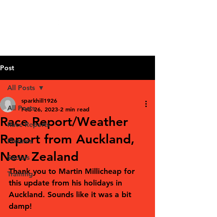
Post
All Posts
sparkhill1926
All Posts
Feb 26, 2023
2 min read
Race Report/Weather
Race Reports
Report from Auckland,
Fixtures
New Zealand
Socials
Thank you to Martin Millicheap for 
Training
this update from his holidays in 
Auckland. Sounds like it was a bit 
damp! 