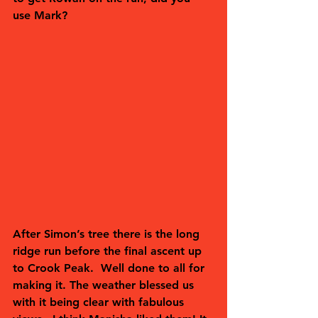
use Mark?  
After Simon’s tree there is the long 
ridge run before the final ascent up 
to Crook Peak.  Well done to all for 
making it. The weather blessed us 
with it being clear with fabulous 