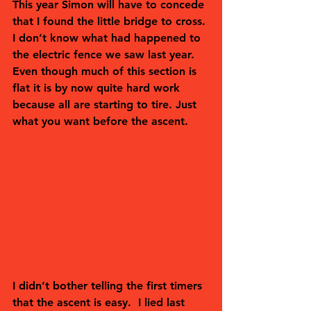
This year Simon will have to concede 
that I found the little bridge to cross. 
I don’t know what had happened to 
the electric fence we saw last year. 
Even though much of this section is 
flat it is by now quite hard work 
because all are starting to tire. Just 
what you want before the ascent.
I didn’t bother telling the first timers 
that the ascent is easy.  I lied last 