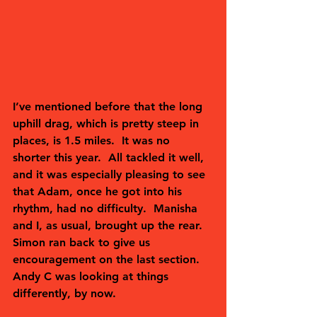
I’ve mentioned before that the long 
uphill drag, which is pretty steep in 
places, is 1.5 miles.  It was no 
shorter this year.  All tackled it well, 
and it was especially pleasing to see 
that Adam, once he got into his 
rhythm, had no difficulty.  Manisha 
and I, as usual, brought up the rear.  
Simon ran back to give us 
encouragement on the last section.  
Andy C was looking at things 
differently, by now.