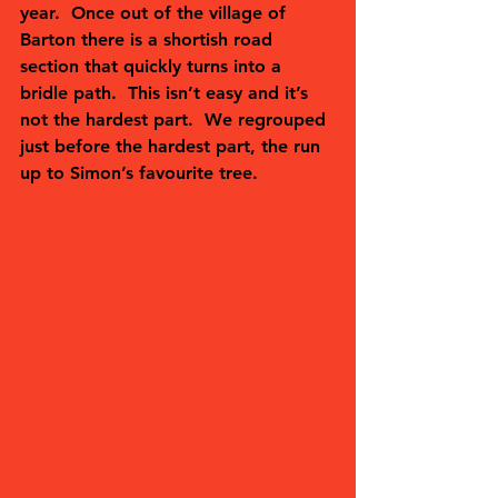
year.  Once out of the village of 
Barton there is a shortish road 
section that quickly turns into a 
bridle path.  This isn’t easy and it’s 
not the hardest part.  We regrouped 
just before the hardest part, the run 
up to Simon’s favourite tree.  