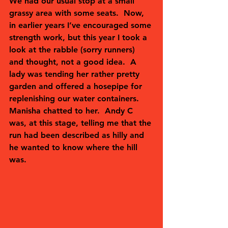
We had our usual stop at a small 
grassy area with some seats.  Now, 
in earlier years I’ve encouraged some 
strength work, but this year I took a 
look at the rabble (sorry runners) 
and thought, not a good idea.  A 
lady was tending her rather pretty 
garden and offered a hosepipe for 
replenishing our water containers.  
Manisha chatted to her.  Andy C 
was, at this stage, telling me that the 
run had been described as hilly and 
he wanted to know where the hill 
was.