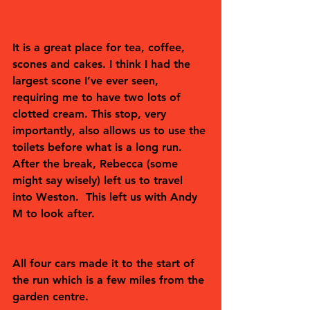
It is a great place for tea, coffee, 
scones and cakes. I think I had the 
largest scone I’ve ever seen, 
requiring me to have two lots of 
clotted cream. This stop, very 
importantly, also allows us to use the 
toilets before what is a long run.
After the break, Rebecca (some 
might say wisely) left us to travel 
into Weston.  This left us with Andy 
M to look after.  
All four cars made it to the start of 
the run which is a few miles from the 
garden centre.