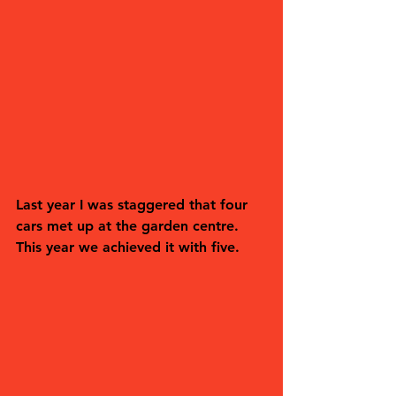
Last year I was staggered that four 
cars met up at the garden centre. 
This year we achieved it with five. 