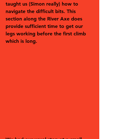
taught us (Simon really) how to 
navigate the difficult bits. This 
section along the River Axe does 
provide sufficient time to get our 
legs working before the first climb 
which is long.