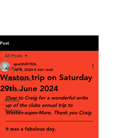
Post
All Posts
sparkhill1926
All Posts
Jul 5, 2024
5 min read
Weston trip on Saturday
Race Reports
29th June 2024
Fixtures
Over to Craig for a wonderful write 
Socials
up of the clubs annual trip to 
Training
Weston-super-Mare. Thank you Craig
It was a fabulous day.  