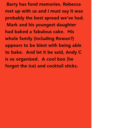
 Barry has fond memories. Rebecca 
met up with us and I must say it was 
probably the best spread we’ve had. 
 Mark and his youngest daughter 
had baked a fabulous cake.  His 
whole family (including Rowan?) 
appears to be blest with being able 
to bake.  And let it be said, Andy C 
is so organized.  A cool box (he 
forgot the ice) and cocktail sticks.