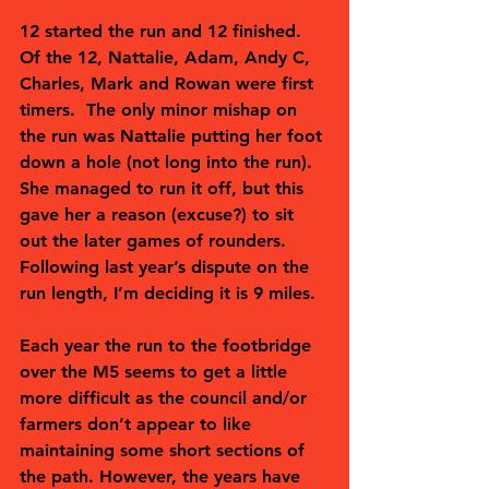
12 started the run and 12 finished.  
Of the 12, Nattalie, Adam, Andy C, 
Charles, Mark and Rowan were first 
timers.  The only minor mishap on 
the run was Nattalie putting her foot 
down a hole (not long into the run). 
She managed to run it off, but this 
gave her a reason (excuse?) to sit 
out the later games of rounders. 
Following last year’s dispute on the 
run length, I’m deciding it is 9 miles.  
Each year the run to the footbridge 
over the M5 seems to get a little 
more difficult as the council and/or 
farmers don’t appear to like 
maintaining some short sections of 
the path. However, the years have 