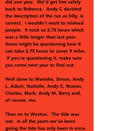
did one year.  We’d get him safely 
back to Rebecca.  Andy C decided 
the description of the run as hilly, is 
correct.  I wouldn’t want to mislead 
people.  It took us 2.75 hours which 
was a little longer than last year.  
Some might be questioning how it 
can take 2.75 hours to cover 9 miles. 
 If you’re questioning it, make sure 
you come next year to find out.
Well done to Manisha, Simon, Andy 
L, Adam, Nattalie, Andy C, Rowan, 
Charles, Mark, Andy M, Barry and, 
of course, me.  
Then on to Weston.  The tide was 
out.  In all the years we’ve been 
going the tide has only been in once. 