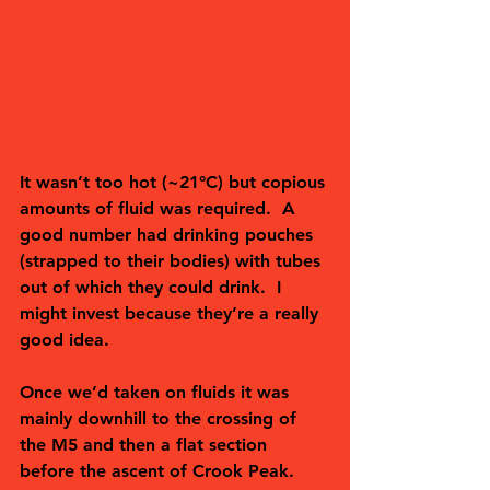
It wasn’t too hot (~21°C) but copious 
amounts of fluid was required.  A 
good number had drinking pouches 
(strapped to their bodies) with tubes 
out of which they could drink.  I 
might invest because they’re a really 
good idea.  
Once we’d taken on fluids it was 
mainly downhill to the crossing of 
the M5 and then a flat section 
before the ascent of Crook Peak. 