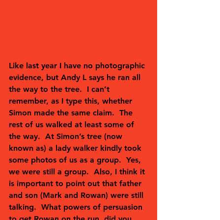
Like last year I have no photographic 
evidence, but Andy L says he ran all 
the way to the tree.  I can’t 
remember, as I type this, whether 
Simon made the same claim.  The 
rest of us walked at least some of 
the way.  At Simon’s tree (now 
known as) a lady walker kindly took 
some photos of us as a group.  Yes, 
we were still a group.  Also, I think it 
is important to point out that father 
and son (Mark and Rowan) were still 
talking.  What powers of persuasion 
to get Rowan on the run, did you 