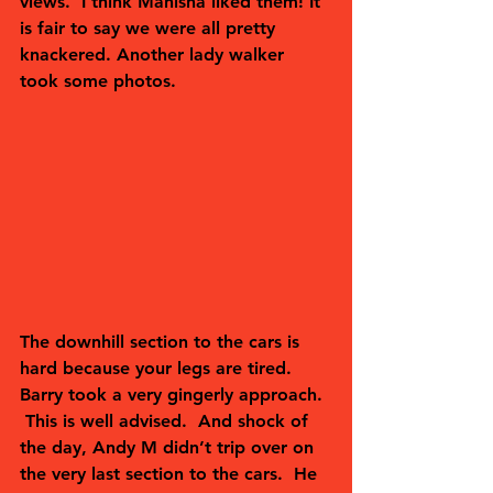
views.  I think Manisha liked them! It 
is fair to say we were all pretty 
knackered. Another lady walker 
took some photos.  
The downhill section to the cars is 
hard because your legs are tired.  
Barry took a very gingerly approach. 
 This is well advised.  And shock of 
the day, Andy M didn’t trip over on 
the very last section to the cars.  He 