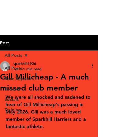
Post
All Posts
sparkhill1926
All Posts
Jul 1
1 min read
Gill Millicheap - A much
Race Reports
missed club member
Fixtures
We were all shocked and sadened to 
Socials
hear of Gill Millicheap's passing in 
Training
May 2026. Gill was a much loved 
member of Sparkhill Harriers and a 
fantastic athlete. 