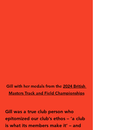
Gill with her medals from the 
2024 British 
Masters Track and Field Championships
Gill was a true club person who 
epitomized our club’s ethos – ‘a club 
is what its members make it’ – and 