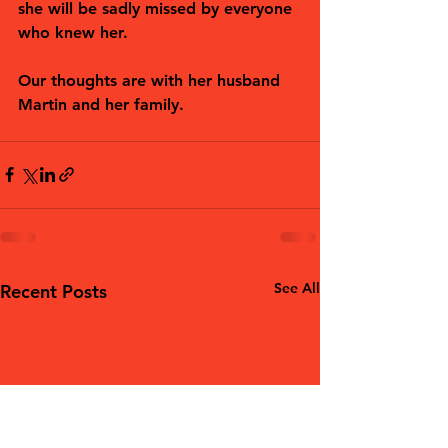
she will be sadly missed by everyone 
who knew her.
Our thoughts are with her husband 
Martin and her family. 
See All
Recent Posts