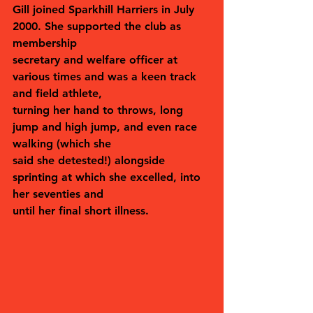
Gill joined Sparkhill Harriers in July 
2000. She supported the club as 
membership
secretary and welfare officer at 
various times and was a keen track 
and field athlete,
turning her hand to throws, long 
jump and high jump, and even race 
walking (which she
said she detested!) alongside 
sprinting at which she excelled, into 
her seventies and
until her final short illness.